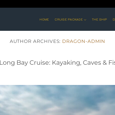
HOME
CRUISE PACKAGE
THE SHIP
D
AUTHOR ARCHIVES:
DRAGON-ADMIN
Long Bay Cruise: Kayaking, Caves & Fi