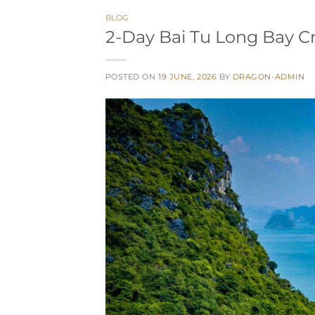
BLOG
2-Day Bai Tu Long Bay C
POSTED ON
19 JUNE, 2026
BY
DRAGON-ADMIN