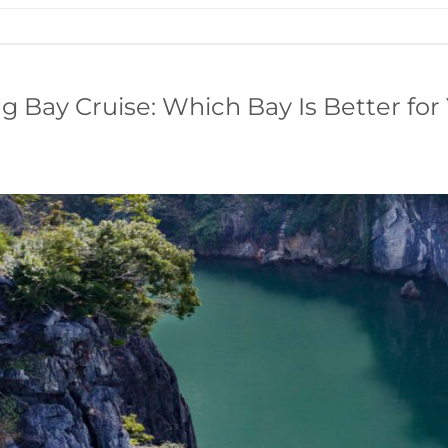
g Bay Cruise: Which Bay Is Better for 