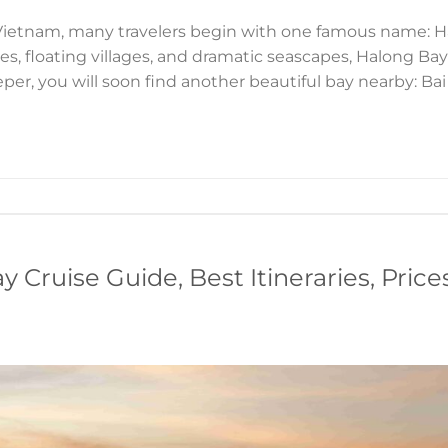
Vietnam, many travelers begin with one famous name: Ha
es, floating villages, and dramatic seascapes, Halong Ba
eeper, you will soon find another beautiful bay nearby: Bai
 Cruise Guide, Best Itineraries, Price