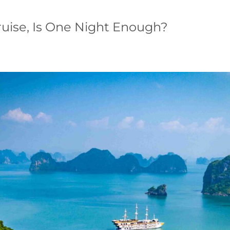
ruise, Is One Night Enough?