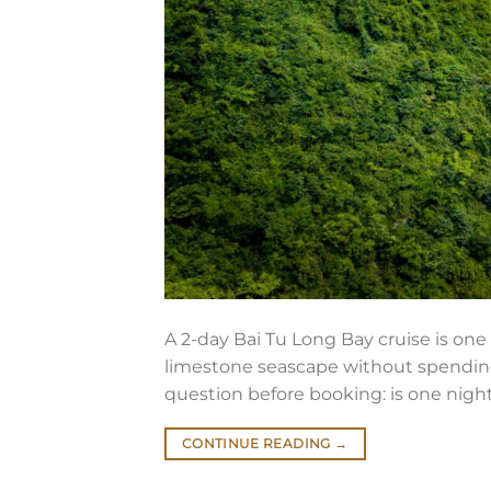
A 2-day Bai Tu Long Bay cruise is on
limestone seascape without spending t
question before booking: is one night
CONTINUE READING
→