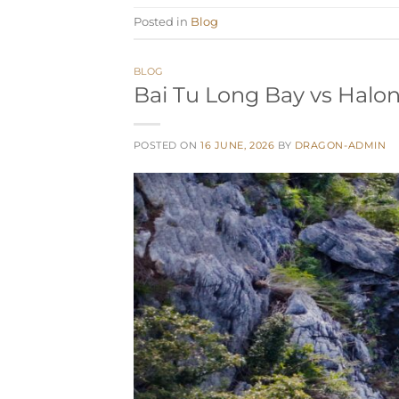
Posted in
Blog
BLOG
Bai Tu Long Bay vs Halon
POSTED ON
16 JUNE, 2026
BY
DRAGON-ADMIN