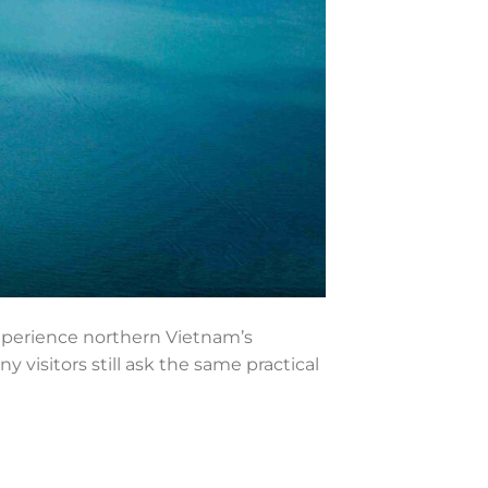
experience northern Vietnam’s
visitors still ask the same practical