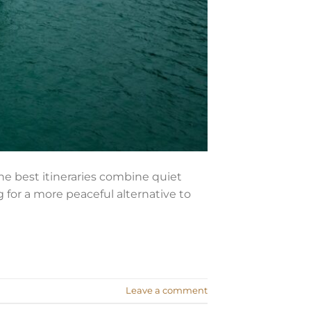
he best itineraries combine quiet
g for a more peaceful alternative to
Leave a comment