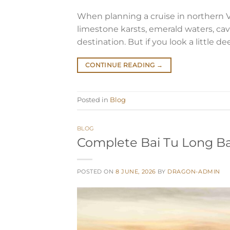
When planning a cruise in northern 
limestone karsts, emerald waters, cav
destination. But if you look a little d
CONTINUE READING
→
Posted in
Blog
BLOG
Complete Bai Tu Long Bay
POSTED ON
8 JUNE, 2026
BY
DRAGON-ADMIN