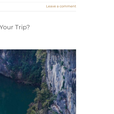
Leave a comment
Your Trip?