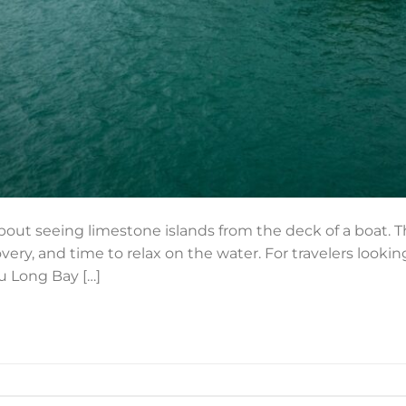
about seeing limestone islands from the deck of a boat. T
overy, and time to relax on the water. For travelers lookin
Tu Long Bay […]