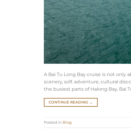
A Bai Tu Long Bay cruise is not only 
scenery, soft adventure, cultural disc
the busiest parts of Halong Bay, Bai 
CONTINUE READING
→
Posted in
Blog