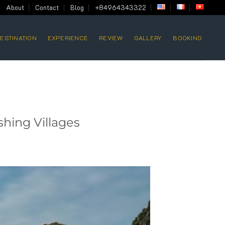
About
Contact
Blog
+84964343322
ESTINATION
EXPERIENCE
REVIEW
GALLERY
BOOKING
shing Villages