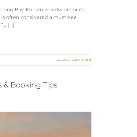
long Bay. Known worldwide for its
y is often considered a must-see
 Tu […]
Leave a comment
s & Booking Tips