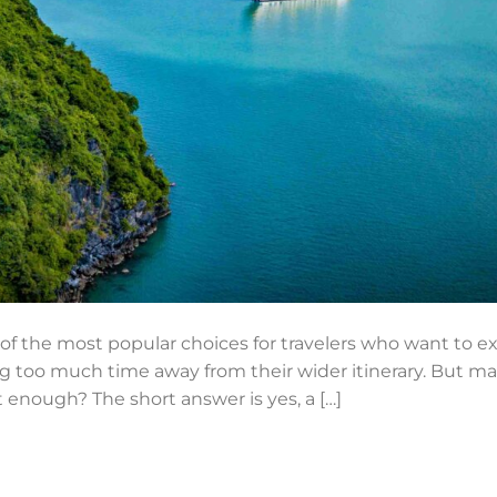
e of the most popular choices for travelers who want to 
oo much time away from their wider itinerary. But many 
 enough? The short answer is yes, a […]