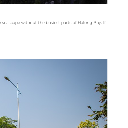
 seascape without the busiest parts of Halong Bay. If