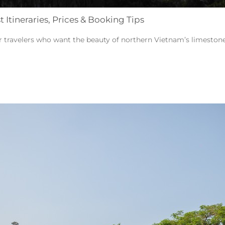
Itineraries, Prices & Booking Tips
or travelers who want the beauty of northern Vietnam’s limestone