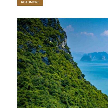
READMORE