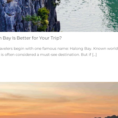
Bay Is Better for Your Trip?
avelers begin with one famous name: Halong Bay. Known worldwid
s often considered a must-see destination. But if [...]