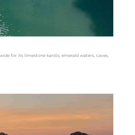
e for its limestone karsts, emerald waters, caves,