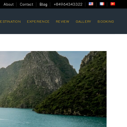
About
Contact
Blog
+84964343322
ESTINATION
EXPERIENCE
REVIEW
GALLERY
BOOKING