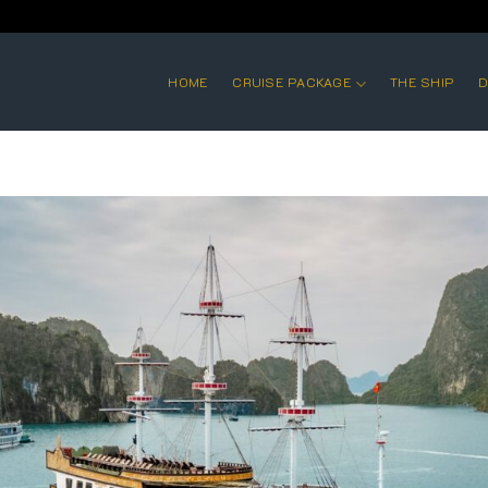
HOME
CRUISE PACKAGE
THE SHIP
D