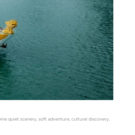
ne quiet scenery, soft adventure, cultural discovery,