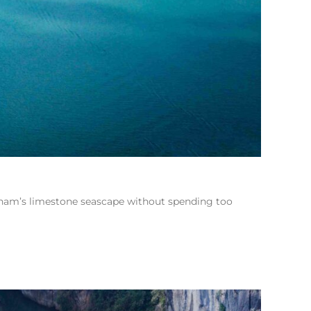
etnam’s limestone seascape without spending too