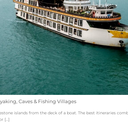
yaking, Caves & Fishing Villages
stone islands from the deck of a boat. The best itineraries combi
 [...]