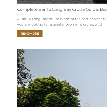
Complete Bai Tu Long Bay Cruise Guide, Best 
A Bai Tu Long Bay cruise is one of the best choices f
you are looking for a quieter overnight cruise, a [...]
READMORE