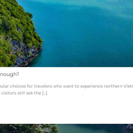
 Enough?
pular choices for travelers who want to experience northern Vi
tors still ask the [...]