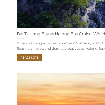
Bai Tu Long Bay vs Halong Bay Cruise: Which 
When planning a cruise in northern Vietnam, many tr
floating villages, and dramatic seascapes, Halong Bay i
READMORE