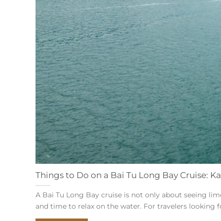
Things to Do on a Bai Tu Long Bay Cruise: Ka
A Bai Tu Long Bay cruise is not only about seeing lime
and time to relax on the water. For travelers looking for