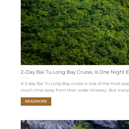
2-Day Bai Tu Long Bay Cruise, Is One Night
A 2-day Bai Tu Long Bay cruise is one of the most po
much time away from their wider itinerary. But many visi
READMORE