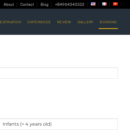
About
Contact
Blog
+84964343322
ESTINATION
EXPERIENCE
REVIEW
GALLERY
BOOKING
Infants
(<