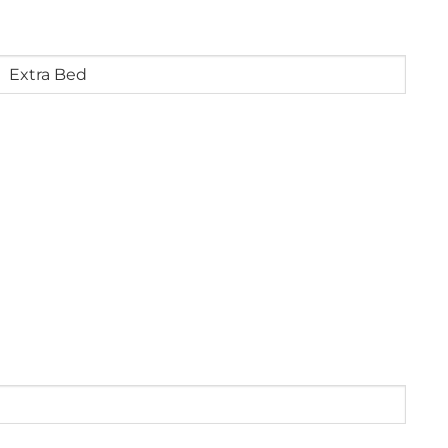
4
years
old)
Extra
Bed