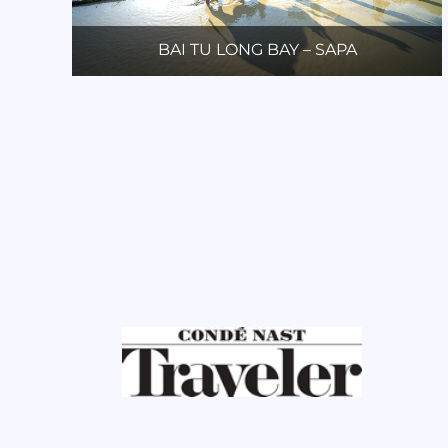
BAI TU LONG BAY – SAPA