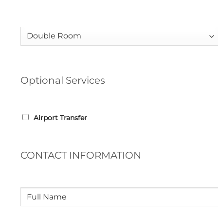
Room
(Required)
Optional Services
ADDITIONAL
Airport Transfer
OPTIONS
CONTACT INFORMATION
Full
Name
(Required)