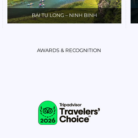
BAI TU LONG – NINH BINH
AWARDS & RECOGNITION