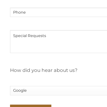
Phone
Message
How did you hear about us?
How
did
you
hear