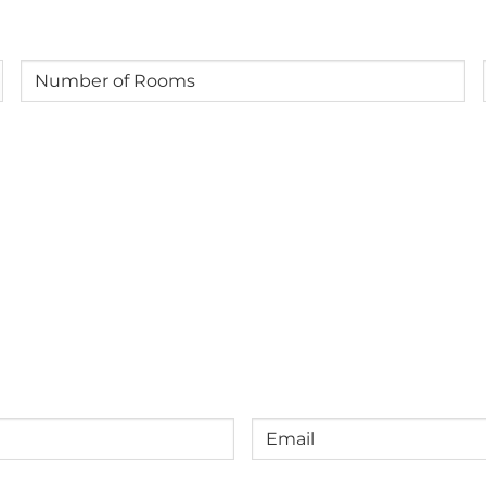
-
12
years
Number
old)
of
Rooms
(Required)
Email
(Required)