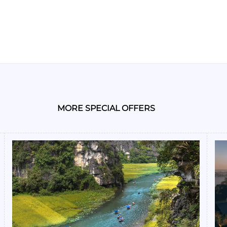
MORE SPECIAL OFFERS