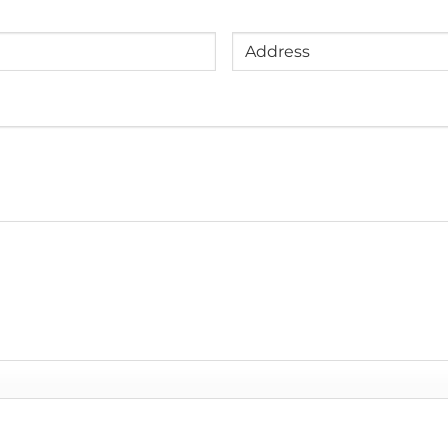
Address