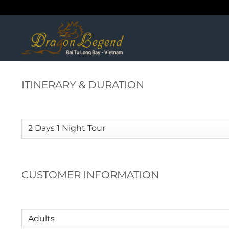
Skip
to
content
ITINERARY & DURATION
Itinerary
(Required)
CUSTOMER INFORMATION
Adults
(Required)