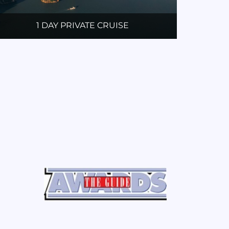
1 DAY PRIVATE CRUISE