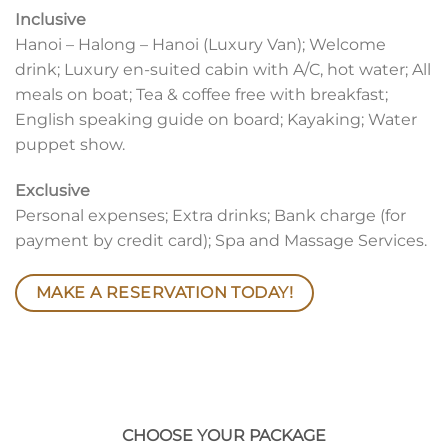
Inclusive
Hanoi – Halong – Hanoi (Luxury Van); Welcome
drink; Luxury en-suited cabin with A/C, hot water; All
meals on boat; Tea & coffee free with breakfast;
English speaking guide on board; Kayaking; Water
puppet show.
Exclusive
Personal expenses; Extra drinks; Bank charge (for
payment by credit card); Spa and Massage Services.
MAKE A RESERVATION TODAY!
CHOOSE YOUR PACKAGE