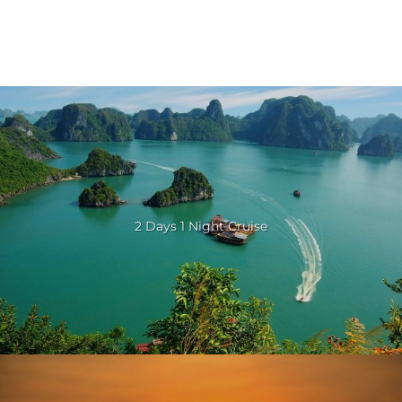
2 Days 1 Night Cruise