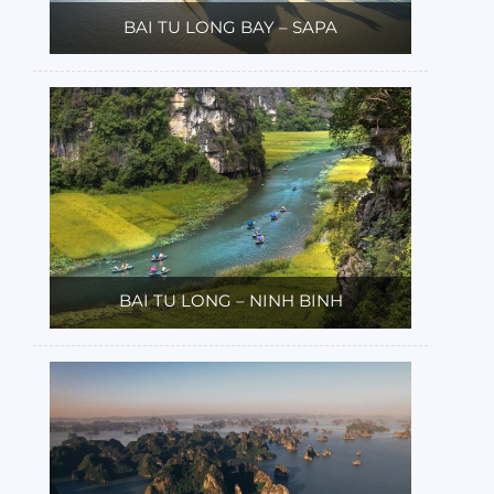
BAI TU LONG BAY – SAPA
BAI TU LONG – NINH BINH