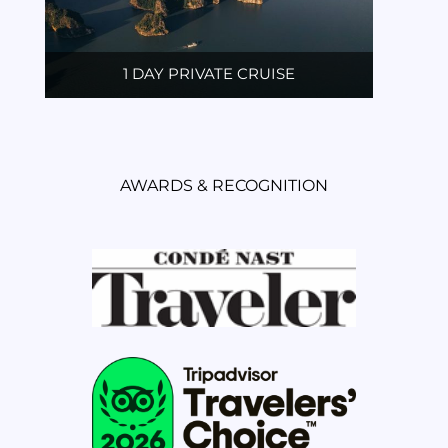
1 DAY PRIVATE CRUISE
AWARDS & RECOGNITION