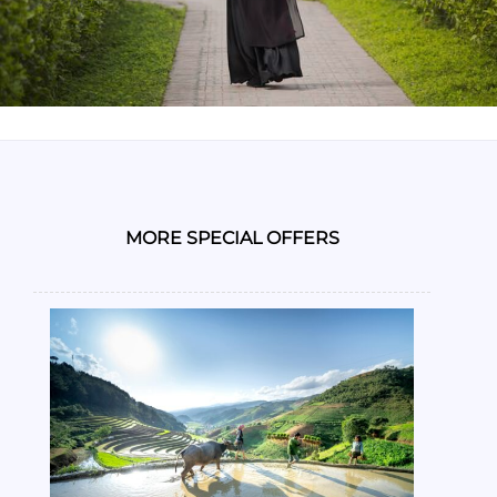
MORE SPECIAL OFFERS