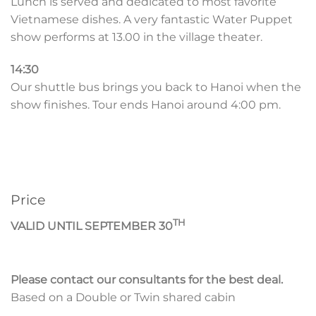
Lunch is served and dedicated to most favorite
Vietnamese dishes. A very fantastic Water Puppet
show performs at 13.00 in the village theater.
14:30
Our shuttle bus brings you back to Hanoi when the
show finishes. Tour ends Hanoi around 4:00 pm.
Price
TH
VALID UNTIL SEPTEMBER 30
Please contact our consultants for the best deal.
Based on a Double or Twin shared cabin