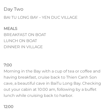
Day Two
BAI TU LONG BAY – YEN DUC VILLAGE
MEALS
BREAKFAST ON BOAT
LUNCH ON BOAT
DINNER IN VILLAGE
7:00
Morning in the Bay with a cup of tea or coffee and
having breakfast, cruise back to Thien Canh Son
cave, a beautiful cave in BaiTu Long Bay. Checking
out your cabin at 10:00 am, following by a buffet
lunch while cruising back to harbor.
12:00