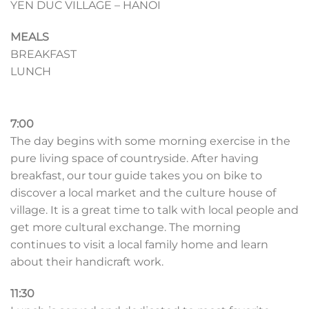
YEN DUC VILLAGE – HANOI
MEALS
BREAKFAST
LUNCH
7:00
The day begins with some morning exercise in the
pure living space of countryside. After having
breakfast, our tour guide takes you on bike to
discover a local market and the culture house of
village. It is a great time to talk with local people and
get more cultural exchange. The morning
continues to visit a local family home and learn
about their handicraft work.
11:30