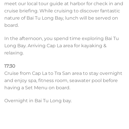
meet our local tour guide at harbor for check in and
cruise briefing. While cruising to discover fantastic
nature of Bai Tu Long Bay, lunch will be served on
board.
In the afternoon, you spend time exploring Bai Tu
Long Bay. Arriving Cap La area for kayaking &
relaxing.
17:30
Cruise from Cap La to Tra San area to stay overnight
and enjoy spa, fitness room, seawater pool before
having a Set Menu on board.
Overnight in Bai Tu Long bay.