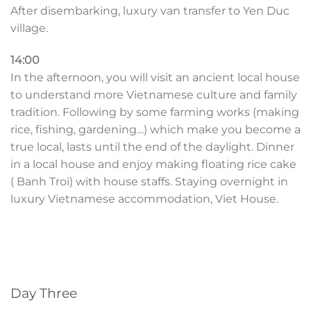
After disembarking, luxury van transfer to Yen Duc
village.
14:00
In the afternoon, you will visit an ancient local house
to understand more Vietnamese culture and family
tradition. Following by some farming works (making
rice, fishing, gardening…) which make you become a
true local, lasts until the end of the daylight. Dinner
in a local house and enjoy making floating rice cake
( Banh Troi) with house staffs. Staying overnight in
luxury Vietnamese accommodation, Viet House.
Day Three