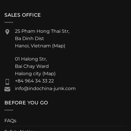
SALES OFFICE
25 Pham Hong Thai Str,
Ba Dinh Dist
Hanoi, Vietnam (
Map
)
01 Halong Str,
Bai Chay Ward
Halong city (
Map
)
+84 964 34 33 22
info@indochina-junk.com
BEFORE YOU GO
FAQs