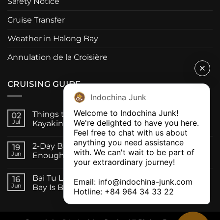
Safety Notice
Cruise Transfer
Weather in Halong Bay
Annulation de la Croisière
CRUISING GUIDE
Indochina Junk
Welcome to Indochina Junk! 

Things to Do on a Bai Tu Long Bay Cruise:
02
We're delighted to have you here. 

Jul
Kayaking, Caves & Fishing Villages
Feel free to chat with us about 
anything you need assistance 
2-Day Bai Tu Long Bay Cruise, Is One Night
19
with. We can't wait to be part of 
Jun
Enough?
your extraordinary journey! 

Bai Tu Long Bay vs Halong Bay Cruise: Which
16
Email: 
info@indochina-junk.com
Jun
Bay Is Better for Your Trip?
Hotline: +
84 964 34 33 22