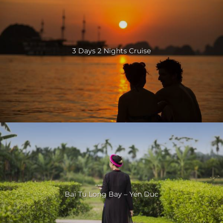
3 Days 2 Nights Cruise
Bai Tu Long Bay – Yen Duc