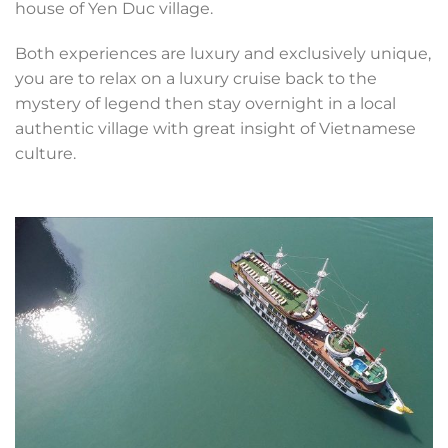
house of Yen Duc village.
Both experiences are luxury and exclusively unique,
you are to relax on a luxury cruise back to the
mystery of legend then stay overnight in a local
authentic village with great insight of Vietnamese
culture.