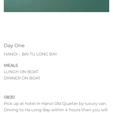
Day One
HANOI – BAI TU LONG BAY
MEALS
LUNCH ON BOAT
DINNER ON BOAT
08:30
Pick up at hotel in Hanoi Old Quarter by luxury van.
Driving to Ha Long Bay within 4 hours then you will