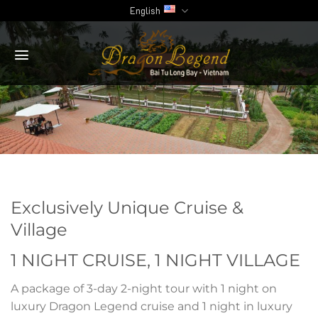
Skip
English
to
content
Exclusively Unique
Cruise &
Village
1 NIGHT CRUISE, 1 NIGHT VILLAGE
A package of 3-day 2-night tour with 1 night on
luxury Dragon Legend cruise and 1 night in luxury