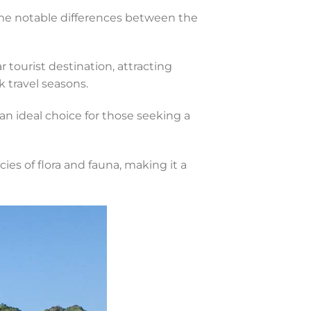
ome notable differences between the
r tourist destination, attracting
k travel seasons.
n ideal choice for those seeking a
ies of flora and fauna, making it a