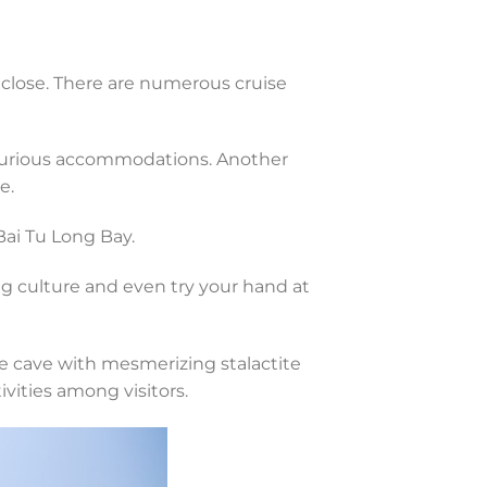
 close. There are numerous cruise
luxurious accommodations. Another
e.
Bai Tu Long Bay.
ng culture and even try your hand at
e cave with mesmerizing stalactite
vities among visitors.