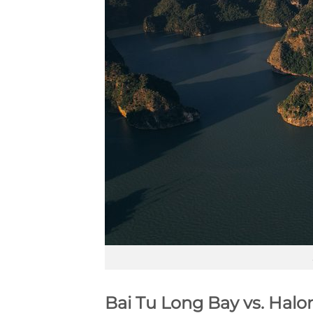
Bai Tu Long Bay vs. Halo