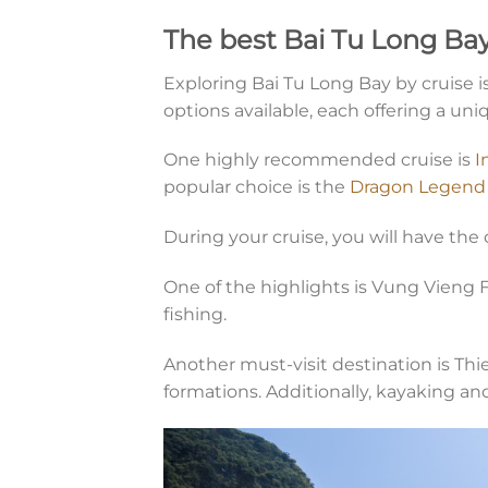
The best Bai Tu Long Bay
Exploring Bai Tu Long Bay by cruise 
options available, each offering a uni
One highly recommended cruise is
I
popular choice is the
Dragon Legend 
During your cruise, you will have the 
One of the highlights is Vung Vieng F
fishing.
Another must-visit destination is Th
formations. Additionally, kayaking an