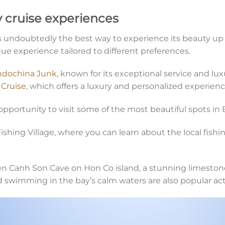
 cruise experiences
is undoubtedly the best way to experience its beauty up
que experience tailored to different preferences.
ndochina Junk
, known for its exceptional service and 
Cruise
, which offers a luxury and personalized experienc
opportunity to visit some of the most beautiful spots in 
ishing Village, where you can learn about the local fishi
ien Canh Son Cave on Hon Co island, a stunning limeston
d swimming in the bay’s calm waters are also popular acti