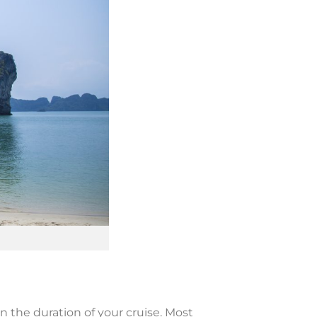
on the duration of your cruise. Most