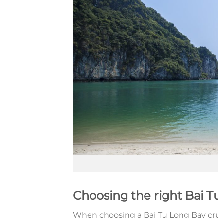
Choosing the right Bai T
When choosing a Bai Tu Long Bay cruise