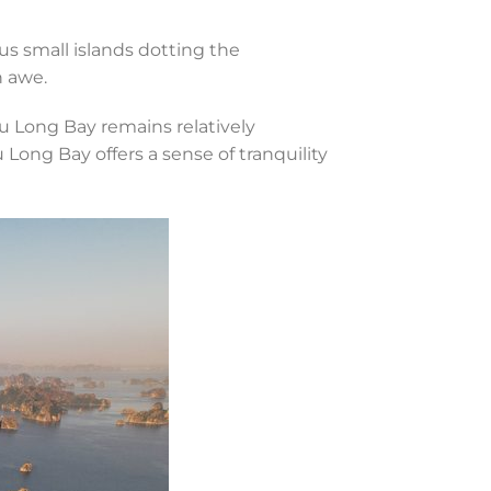
s small islands dotting the
n awe.
u Long Bay remains relatively
ong Bay offers a sense of tranquility