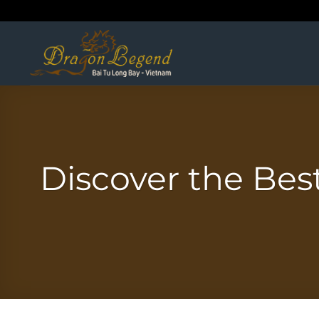
Skip
to
content
Discover the Bes