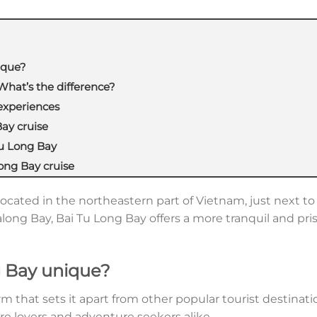
ique?
What’s the difference?
experiences
ay cruise
Tu Long Bay
ong Bay cruise
located in the northeastern part of Vietnam, just next t
along Bay, Bai Tu Long Bay offers a more tranquil and pri
 Bay unique?
m that sets it apart from other popular tourist destinat
e lovers and adventure seekers alike.