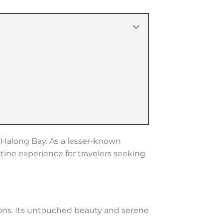
o Halong Bay. As a lesser-known
stine experience for travelers seeking
ions. Its untouched beauty and serene