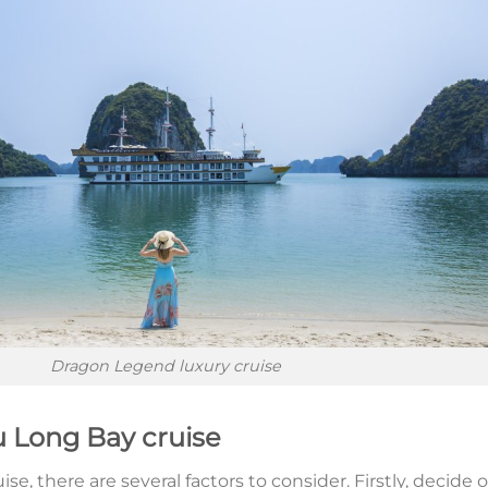
Dragon Legend luxury cruise
u Long Bay cruise
, there are several factors to consider. Firstly, decide 