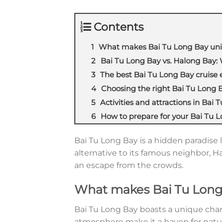
Contents
What makes Bai Tu Long Bay un
Bai Tu Long Bay vs. Halong Bay: 
The best Bai Tu Long Bay cruise 
Choosing the right Bai Tu Long B
Activities and attractions in Bai 
How to prepare for your Bai Tu L
Bai Tu Long Bay is a hidden paradise 
alternative to its famous neighbor, H
an escape from the crowds.
What makes Bai Tu Long
Bai Tu Long Bay boasts a unique char
atmosphere make it a haven for natur