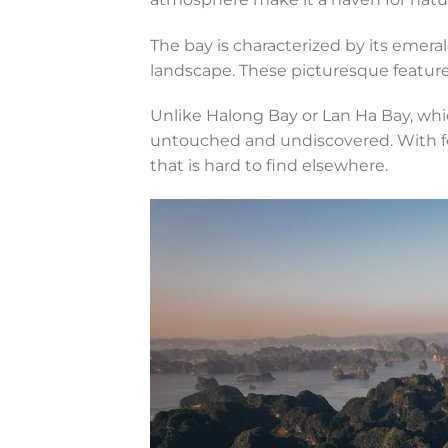
The bay is characterized by its emer
landscape. These picturesque features
Unlike Halong Bay or Lan Ha Bay, whi
untouched and undiscovered. With few
that is hard to find elsewhere.