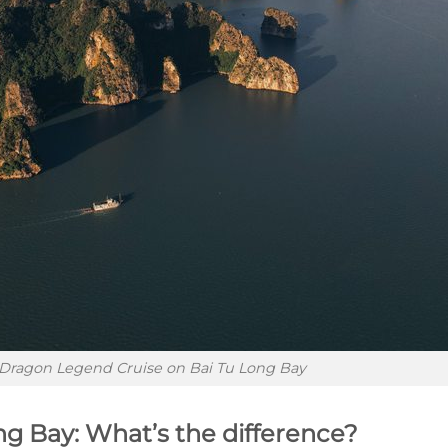
Dragon Legend Cruise on Bai Tu Long Bay
ng Bay: What’s the difference?