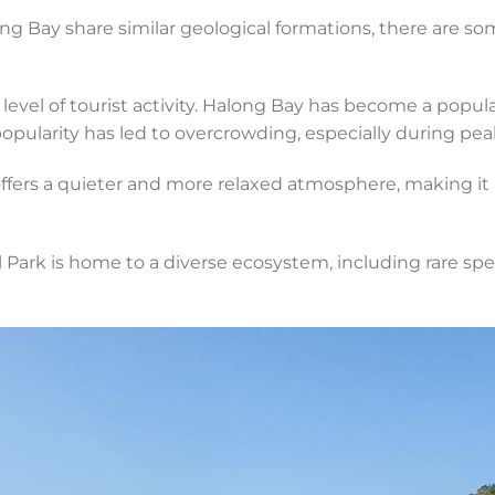
g Bay share similar geological formations, there are s
 level of tourist activity. Halong Bay has become a popula
popularity has led to overcrowding, especially during pea
ffers a quieter and more relaxed atmosphere, making it a
 Park is home to a diverse ecosystem, including rare spec