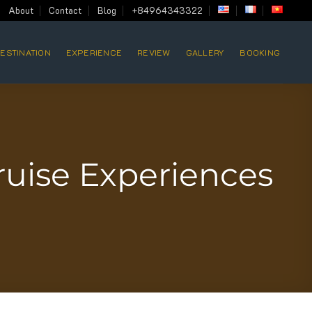
About
Contact
Blog
+84964343322
ESTINATION
EXPERIENCE
REVIEW
GALLERY
BOOKING
ruise Experiences