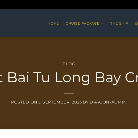
HOME
CRUISE PACKAGE
THE SHIP
D
BLOG
t Bai Tu Long Bay C
POSTED ON
9 SEPTEMBER, 2023
BY
DRAGON-ADMIN