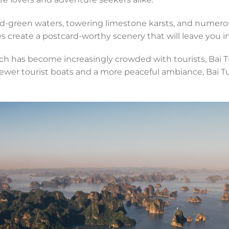
ald-green waters, towering limestone karsts, and numerou
 create a postcard-worthy scenery that will leave you i
ch has become increasingly crowded with tourists, Bai T
er tourist boats and a more peaceful ambiance, Bai Tu L