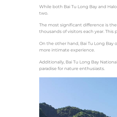
While both Bai Tu Long Bay and Halon
two.
The most significant difference is the
thousands of visitors each year. This 
On the other hand, Bai Tu Long Bay o
more intimate experience.
Additionally, Bai Tu Long Bay National
paradise for nature enthusiasts.