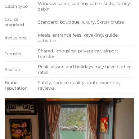
Window cabin, balcony cabin, suite, family
Cabin type
cabin
Cruise
Standard, boutique, luxury, 5-star cruise
standard
Meals, entrance fees, kayaking, guide,
Inclusions
activities
Shared limousine, private car, airport
Transfer
transfer
Peak season and holidays may have higher
Season
rates
Brand
Safety, service quality, route expertise,
reputation
reviews