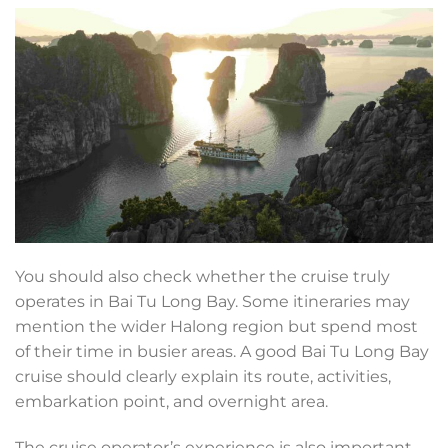
You should also check whether the cruise truly
operates in Bai Tu Long Bay. Some itineraries may
mention the wider Halong region but spend most
of their time in busier areas. A good Bai Tu Long Bay
cruise should clearly explain its route, activities,
embarkation point, and overnight area.
The cruise operator’s experience is also important.