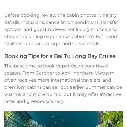
Before booking, review the cabin photos, itinerary
details, inclusions, cancellation conditions, transfer
options, and guest reviews. For luxury cruises, also
check the dining experience, cabin size, bathroom
facilities, onboard design, and service style.
Booking Tips for a Bai Tu Long Bay Cruise
The best time to book depends on your travel
season. From October to April, northern Vietnam
often receives more international travelers, and
premium cabins can sell out earlier. Summer can be
warmer and more humid, but it may offer attractive
rates and greener scenery.