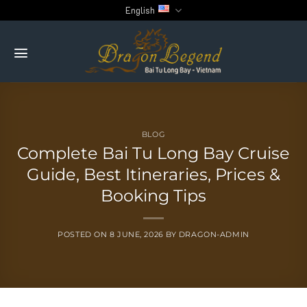
Skip
English
to
content
BLOG
Complete Bai Tu Long Bay Cruise
Guide, Best Itineraries, Prices &
Booking Tips
POSTED ON
8 JUNE, 2026
BY
DRAGON-ADMIN