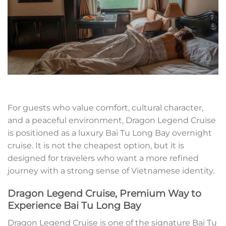
For guests who value comfort, cultural character,
and a peaceful environment, Dragon Legend Cruise
is positioned as a luxury Bai Tu Long Bay overnight
cruise. It is not the cheapest option, but it is
designed for travelers who want a more refined
journey with a strong sense of Vietnamese identity.
Dragon Legend Cruise, Premium Way to
Experience Bai Tu Long Bay
Dragon Legend Cruise is one of the signature Bai Tu