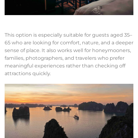
This option is especially suitable for guests aged 35–
65 who are looking for comfort, nature, and a deeper
sense of place. It also works well for honeymooners,
families, photographers, and travelers who prefer
meaningful experiences rather than checking off
attractions quickly.