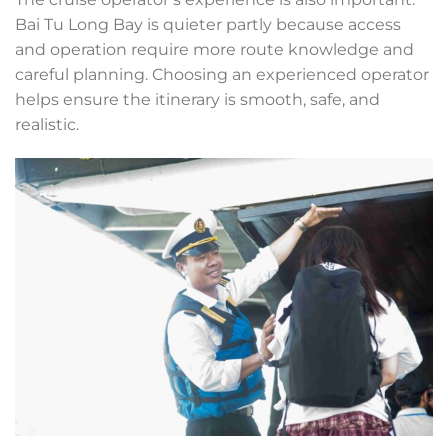
Bai Tu Long Bay is quieter partly because access
and operation require more route knowledge and
careful planning. Choosing an experienced operator
helps ensure the itinerary is smooth, safe, and
realistic.