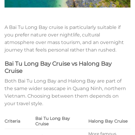
A Bai Tu Long Bay cruise is particularly suitable if
you prefer nature over nightlife, cultural
atmosphere over mass tourism, and an overnight
journey that feels personal rather than rushed.
Bai Tu Long Bay Cruise vs Halong Bay
Cruise
Both Bai Tu Long Bay and Halong Bay are part of
the same wider seascape in Quang Ninh, northern
Vietnam. Choosing between them depends on
your travel style.
Bai Tu Long Bay
Criteria
Halong Bay Cruise
Cruise
More famous,