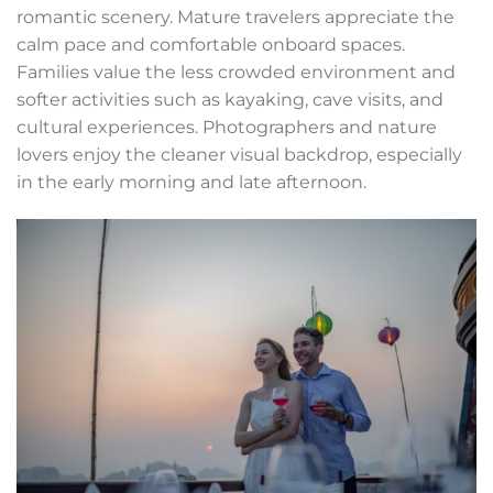
romantic scenery. Mature travelers appreciate the
calm pace and comfortable onboard spaces.
Families value the less crowded environment and
softer activities such as kayaking, cave visits, and
cultural experiences. Photographers and nature
lovers enjoy the cleaner visual backdrop, especially
in the early morning and late afternoon.