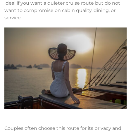
ideal if you want a quieter cruise route but do not
want to compromise on cabin quality, dining, or
service.
Couples often choose this route for its privacy and