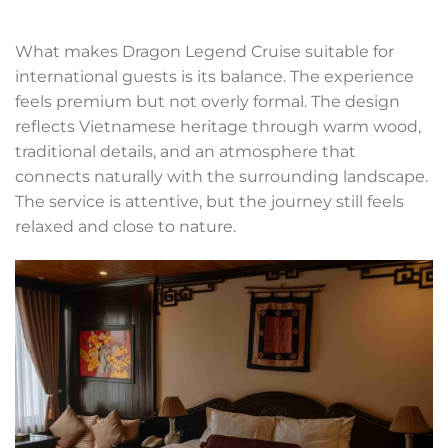
What makes Dragon Legend Cruise suitable for
international guests is its balance. The experience
feels premium but not overly formal. The design
reflects Vietnamese heritage through warm wood,
traditional details, and an atmosphere that
connects naturally with the surrounding landscape.
The service is attentive, but the journey still feels
relaxed and close to nature.