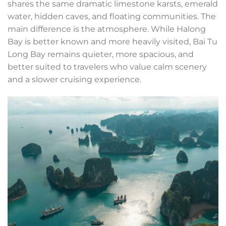
shares the same dramatic limestone karsts, emerald
water, hidden caves, and floating communities. The
main difference is the atmosphere. While Halong
Bay is better known and more heavily visited, Bai Tu
Long Bay remains quieter, more spacious, and
better suited to travelers who value calm scenery
and a slower cruising experience.