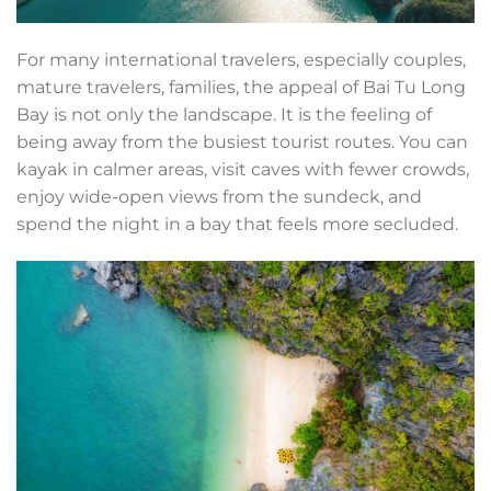
For many international travelers, especially couples,
mature travelers, families, the appeal of Bai Tu Long
Bay is not only the landscape. It is the feeling of
being away from the busiest tourist routes. You can
kayak in calmer areas, visit caves with fewer crowds,
enjoy wide-open views from the sundeck, and
spend the night in a bay that feels more secluded.