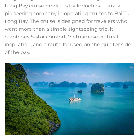
Long Bay cruise products by Indochina Junk, a
pioneering company in operating cruises to Bai Tu
Long Bay. The cruise is designed for travelers who
want more than a simple sightseeing trip. It
combines 5-star comfort, Vietnamese cultural
inspiration, and a route focused on the quieter side
of the bay.