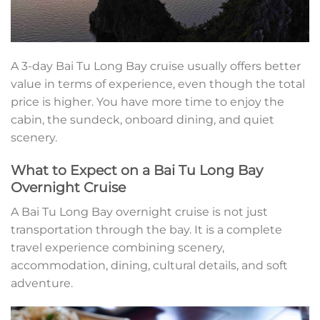
A 3-day Bai Tu Long Bay cruise usually offers better
value in terms of experience, even though the total
price is higher. You have more time to enjoy the
cabin, the sundeck, onboard dining, and quiet
scenery.
What to Expect on a Bai Tu Long Bay
Overnight Cruise
A Bai Tu Long Bay overnight cruise is not just
transportation through the bay. It is a complete
travel experience combining scenery,
accommodation, dining, cultural details, and soft
adventure.