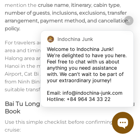
mention the
cruise name
,
itinerary
,
cabin type
,
number of guests
,
inclusions, exclusions, transfer
arrangement, payment method, and cancellation
policy.
Indochina Junk
For travelers arriving from Hanoi, check the pickup
Welcome to Indochina Junk! 

area and timing. Most cruises depart from the
We're delighted to have you here. 

Halong area around midday, so guests usually leave
Feel free to chat with us about 
Hanoi in the morning. If you are arriving at Noi Bai
anything you need assistance 
with. We can't wait to be part of 
Airport, Cat Bi Airport, Van Don Airport, or coming
your extraordinary journey! 

from Ninh Binh, ask in advance about the most
suitable transfer option.
Email: 
info@indochina-junk.com
Hotline: +
84 964 34 33 22
Bai Tu Long Bay Cruise Checklist Before You
Book
Use this simple checklist before confirming your
cruise: