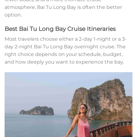
atmosphere, Bai Tu Long Bay is often the better
option.
Best Bai Tu Long Bay Cruise Itineraries
Most travelers choose either a 2-day 1-night or a 3-
day 2-night Bai Tu Long Bay overnight cruise. The
right choice depends on your schedule, budget,
and how deeply you want to experience the bay.