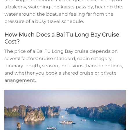
a balcony, watching the karsts pass by, hearing the
water around the boat, and feeling far from the
pressure of a busy travel schedule.
How Much Does a Bai Tu Long Bay Cruise
Cost?
The price of a Bai Tu Long Bay cruise depends on
several factors: cruise standard, cabin category,
itinerary length, season, inclusions, transfer options,
and whether you book a shared cruise or private
arrangement.