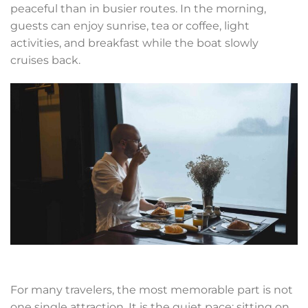
peaceful than in busier routes. In the morning,
guests can enjoy sunrise, tea or coffee, light
activities, and breakfast while the boat slowly
cruises back.
For many travelers, the most memorable part is not
one single attraction. It is the quiet pace: sitting on