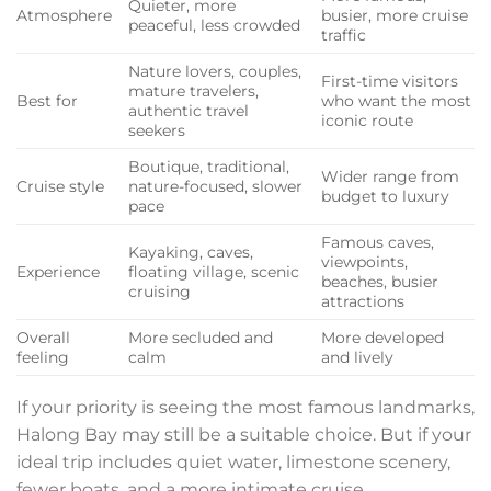
Quieter, more
Atmosphere
busier, more cruise
peaceful, less crowded
traffic
Nature lovers, couples,
First-time visitors
mature travelers,
Best for
who want the most
authentic travel
iconic route
seekers
Boutique, traditional,
Wider range from
Cruise style
nature-focused, slower
budget to luxury
pace
Famous caves,
Kayaking, caves,
viewpoints,
Experience
floating village, scenic
beaches, busier
cruising
attractions
Overall
More secluded and
More developed
feeling
calm
and lively
If your priority is seeing the most famous landmarks,
Halong Bay may still be a suitable choice. But if your
ideal trip includes quiet water, limestone scenery,
fewer boats, and a more intimate cruise