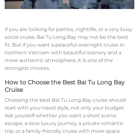
If you are looking for parties, nightlife, or a very busy
social cruise, Bai Tu Long Bay may not be the best
fit. But if you want a peaceful overnight cruise in
northern Vietnam with beautiful scenery and a
more authentic atmosphere, it is one of the
strongest choices.
How to Choose the Best Bai Tu Long Bay
Cruise
Choosing the best Bai Tu Long Bay cruise should
start with your travel style, not only your budget.
Ask yourself whether you want a short scenic
escape, a slow luxury journey, a private romantic
trip, or a family-friendly cruise with more space.