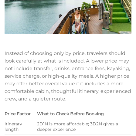
Instead of choosing only by price, travelers should
look carefully at what is included. A lower price may
not include transfer, drinks, entrance fees, kayaking,
service charge, or high-quality meals. A higher price
may offer better overall value if it includes a more
comfortable cabin, thoughtful itinerary, experienced
crew, and a quieter route.
Price Factor
What to Check Before Booking
Itinerary
2D1N is more affordable; 3D2N gives a
length
deeper experience