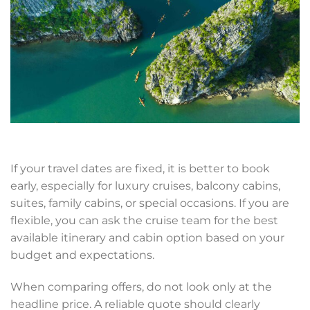
If your travel dates are fixed, it is better to book
early, especially for luxury cruises, balcony cabins,
suites, family cabins, or special occasions. If you are
flexible, you can ask the cruise team for the best
available itinerary and cabin option based on your
budget and expectations.
When comparing offers, do not look only at the
headline price. A reliable quote should clearly