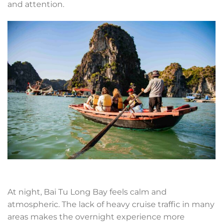
and attention.
At night, Bai Tu Long Bay feels calm and
atmospheric. The lack of heavy cruise traffic in many
areas makes the overnight experience more