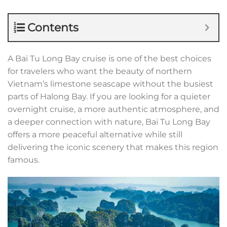
Contents
A Bai Tu Long Bay cruise is one of the best choices
for travelers who want the beauty of northern
Vietnam’s limestone seascape without the busiest
parts of Halong Bay. If you are looking for a quieter
overnight cruise, a more authentic atmosphere, and
a deeper connection with nature, Bai Tu Long Bay
offers a more peaceful alternative while still
delivering the iconic scenery that makes this region
famous.