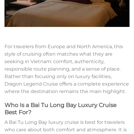
For travelers from Europe and North America, this
style of cruising often matches what they are
seeking in Vietnam: comfort, authenticity,
responsible route planning, and a sense of place.
Rather than focusing only on luxury facilities,
Dragon Legend Cruise offers a complete experience
where the destination remains the main highlight.
Who Is a Bai Tu Long Bay Luxury Cruise
Best For?
A Bai Tu Long Bay luxury cruise is best for travelers
who care about both comfort and atmosphere. It is