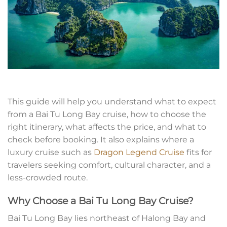
This guide will help you understand what to expect
from a Bai Tu Long Bay cruise, how to choose the
right itinerary, what affects the price, and what to
check before booking. It also explains where a
luxury cruise such as
Dragon Legend Cruise
fits for
travelers seeking comfort, cultural character, and a
less-crowded route.
Why Choose a Bai Tu Long Bay Cruise?
Bai Tu Long Bay lies northeast of Halong Bay and