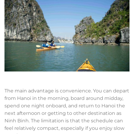
The main advantage is convenience. You can depart
from Hanoi in the morning, board around midday,
spend one night onboard, and return to Hanoi the
next afternoon or getting to other destination as
Ninh Binh. The limitation is that the schedule can
feel relatively compact, especially if you enjoy slow