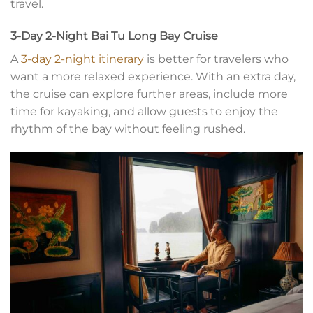
travel.
3-Day 2-Night Bai Tu Long Bay Cruise
A
3-day 2-night itinerary
is better for travelers who
want a more relaxed experience. With an extra day,
the cruise can explore further areas, include more
time for kayaking, and allow guests to enjoy the
rhythm of the bay without feeling rushed.