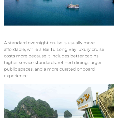
A standard overnight cruise is usually more
affordable, while a Bai Tu Long Bay luxury cruise
costs more because it includes better cabins,
higher service standards, refined dining, larger
public spaces, and a more curated onboard
experience.