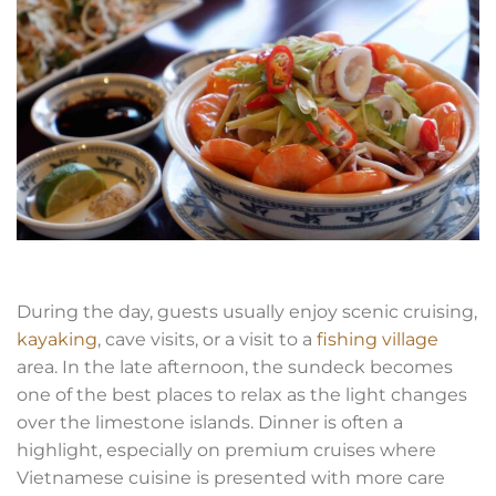
During the day, guests usually enjoy scenic cruising,
kayaking
, cave visits, or a visit to a
fishing village
area. In the late afternoon, the sundeck becomes
one of the best places to relax as the light changes
over the limestone islands. Dinner is often a
highlight, especially on premium cruises where
Vietnamese cuisine is presented with more care