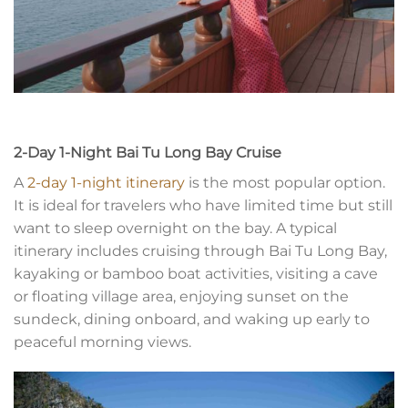
2-Day 1-Night Bai Tu Long Bay Cruise
A
2-day 1-night itinerary
is the most popular option.
It is ideal for travelers who have limited time but still
want to sleep overnight on the bay. A typical
itinerary includes cruising through Bai Tu Long Bay,
kayaking or bamboo boat activities, visiting a cave
or floating village area, enjoying sunset on the
sundeck, dining onboard, and waking up early to
peaceful morning views.