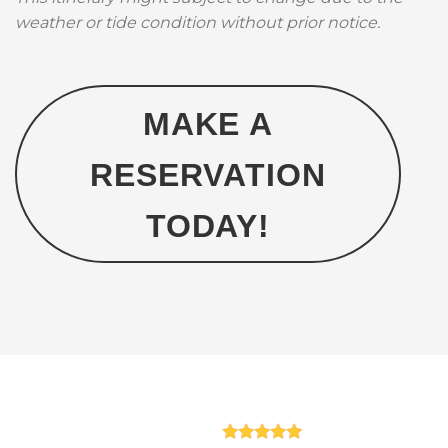
weather or tide condition without prior notice.
MAKE A
RESERVATION
TODAY!