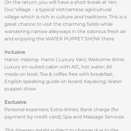
On the return, you will have a short break at Yen
Duc Village – a typical Vietnamese agricultural
village which is rich in culture and traditions. This is a
great chance to visit the charming fields while
wandering narrow alleyways in the odorous fresh air
and enjoying the WATER PUPPET SHOW there
Inclusive
Hanoi- Halong- Hanoi ( Luxury Van); Welcome drink;
Luxury en-suited cabin with A/C, hot water; All
meals on boat; Tea & coffee free with breakfast;
English speaking guide on board; Kayaking; Water
puppet show
Exclusive
Personal expenses; Extra drinks; Bank charge (for
payment by credit card); Spa and Massage Services.
This itinerary might subject to change due to the