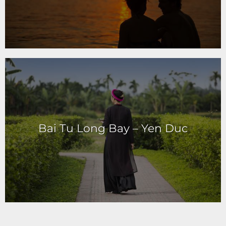
Bai Tu Long Bay – Yen Duc