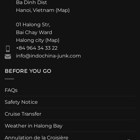
Ba Dinh Dist
Hanoi, Vietnam (
Map
)
01 Halong Str,
Bai Chay Ward
Halong city (
Map
)
+84 964 34 33 22
info@indochina-junk.com
BEFORE YOU GO
FAQs
Safety Notice
Cruise Transfer
Weather in Halong Bay
Annulation de la Croisière