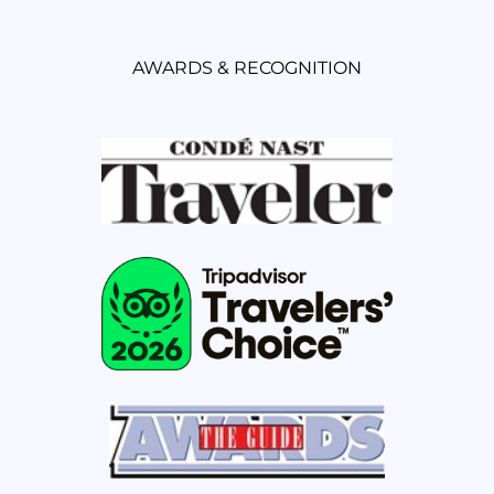
AWARDS & RECOGNITION