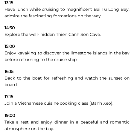
13:15
Have lunch while cruising to magnificent Bai Tu Long Bay;
admire the fascinating formations on the way.
14:30
Explore the well- hidden Thien Canh Son Cave.
15:00
Enjoy kayaking to discover the limestone islands in the bay
before returning to the cruise ship.
16:15
Back to the boat for refreshing and watch the sunset on
board.
17:15
Join a Vietnamese cuisine cooking class (Banh Xeo).
19:00
Take a rest and enjoy dinner in a peaceful and romantic
atmosphere on the bay.