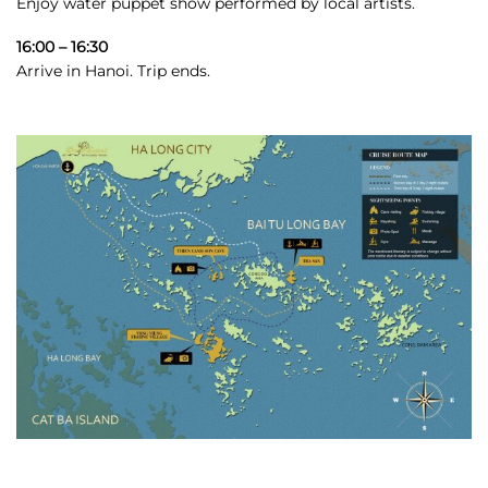
Enjoy water puppet show performed by local artists.
16:00 – 16:30
Arrive in Hanoi. Trip ends.