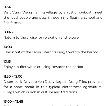
07:45
Visit Vung Vieng fishing village by a rustic rowboat, meet
the local people and pass through the floating school and
fish farms.
08:45
Return to the cruise for relaxation and leisure.
10:00
Check out of the cabin. Start cruising towards the harbor
10:15
Enjoy a buffet while cruising towards the harbor.
11:30 – 12:00
Disembark. Drive to Yen Duc village in Dong Trieu province
for a short break in this typical Vietnamese agricultural
village which is rich in culture and traditions.
13:00 – 13:45