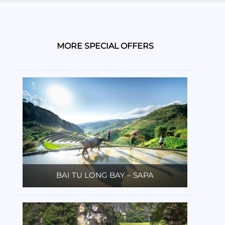
MORE SPECIAL OFFERS
BAI TU LONG BAY – SAPA