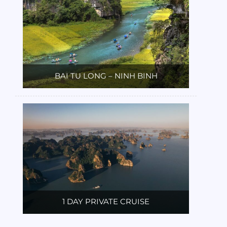
BAI TU LONG – NINH BINH
1 DAY PRIVATE CRUISE