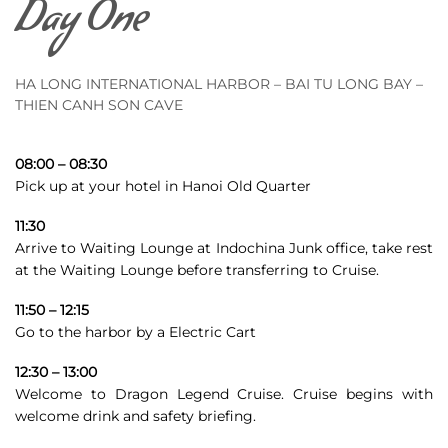
Day One
HA LONG INTERNATIONAL HARBOR – BAI TU LONG BAY –
THIEN CANH SON CAVE
08:00 – 08:30
Pick up at your hotel in Hanoi Old Quarter
11:30
Arrive to Waiting Lounge at Indochina Junk office,
take rest
at the Waiting Lounge before transferring to Cruise.
11:50 – 12:15
Go to the harbor by a Electric Cart
12:30 – 13:00
Welcome to Dragon Legend Cruise. Cruise begins with
welcome drink and safety briefing.