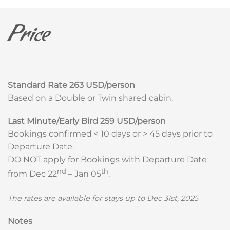
Price
Standard Rate
263 USD/person
Based on a Double or Twin shared cabin.
Last Minute/Early Bird
259 USD/person
Bookings confirmed < 10 days or > 45 days prior to
Departure Date.
DO NOT apply for Bookings with Departure Date
nd
th
from Dec 22
– Jan 05
.
The rates are available for stays up to Dec 31st, 2025
Notes