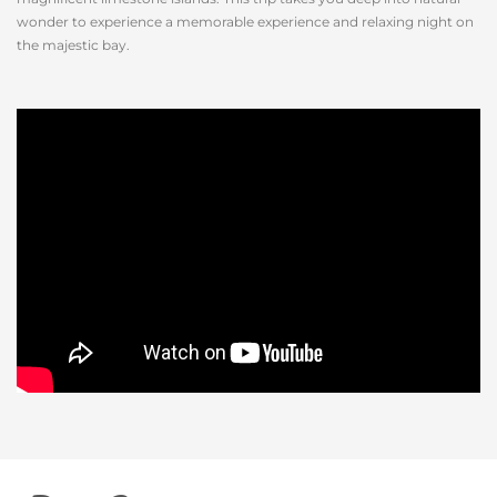
wonder to experience a memorable experience and relaxing night on
the majestic bay.