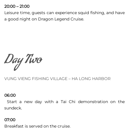
20:00 – 21:00
Leisure time, guests can experience squid fishing, and have
a good night on Dragon Legend Cruise.
Day Two
VUNG VIENG FISHING VILLAGE – HA LONG HARBOR
06:00
Start a new day with a Tai Chi demonstration on the
sundeck
.
07:00
Breakfast is served on the cruise.