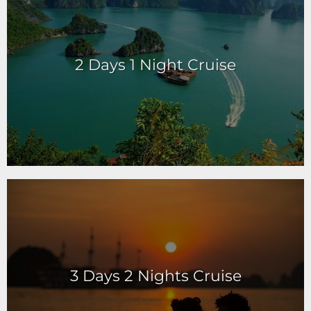
2 Days 1 Night Cruise
3 Days 2 Nights Cruise