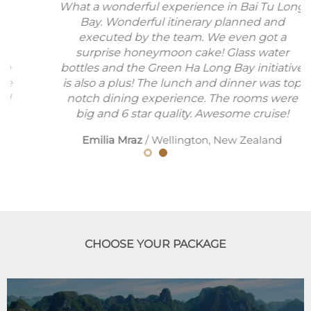
What a wonderful experience in Bai Tu Long
Bay. Wonderful itinerary planned and
executed by the team. We even got a
surprise honeymoon cake! Glass water
bottles and the Green Ha Long Bay initiative
is also a plus! The lunch and dinner was top
notch dining experience. The rooms were
big and 6 star quality. Awesome cruise!
Emilia Mraz
/
Wellington, New Zealand
CHOOSE YOUR PACKAGE