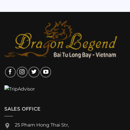
SALES OFFICE
25 Pham Hong Thai Str,