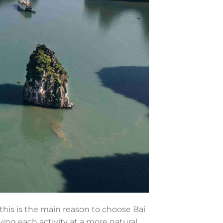
 this is the main reason to choose Bai
ying each activity at a more natural