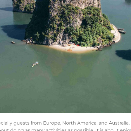
ecially guests from Europe, North America, and Australia,
ut doing as many activities as possible. It is about enjo