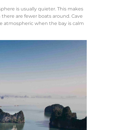
here is usually quieter. This makes
n there are fewer boats around. Cave
re atmospheric when the bay is calm