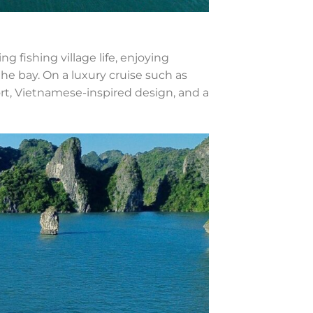
g fishing village life, enjoying
e bay. On a luxury cruise such as
t, Vietnamese-inspired design, and a