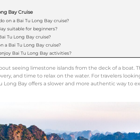
ong Bay Cruise
 do on a Bai Tu Long Bay cruise?
Bay suitable for beginners?
 Bai Tu Long Bay cruise?
e on a Bai Tu Long Bay cruise?
 enjoy Bai Tu Long Bay activities?
about seeing limestone islands from the deck of a boat. T
overy, and time to relax on the water. For travelers lookin
 Tu Long Bay offers a slower and more authentic way to 