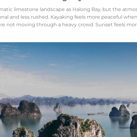
atic limestone landscape as Halong Bay, but the atmosp
sonal and less rushed. Kayaking feels more peaceful whe
 are not moving through a heavy crowd. Sunset feels mo