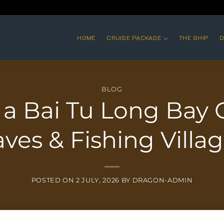
HOME
CRUISE PACKAGE
THE SHIP
D
BLOG
 a Bai Tu Long Bay C
ves & Fishing Villa
POSTED ON
2 JULY, 2026
BY
DRAGON-ADMIN