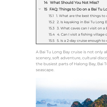
What Should You Not Miss?
FAQ: Things to Do on a Bai Tu L
1. What are the best things to
2. Is kayaking in Bai Tu Long 
3. What caves can I visit on a
4. Can I visit a fishing villag
5. Is a 2-day cruise enough to
A Bai Tu Long Bay cruise is not only 
scenery, soft adventure, cultural disc
the busiest parts o
f Halong Bay, Bai
seascape.