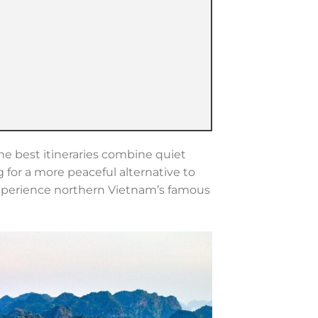
he best itineraries combine quiet
g for a more peaceful alternative to
experience northern Vietnam’s famous