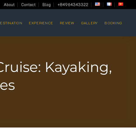
About
Contact
Blog
+84964343322
ESTINATION
EXPERIENCE
REVIEW
GALLERY
BOOKING
ruise: Kayaking,
ges