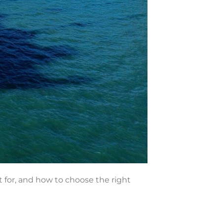
t for, and how to choose the right