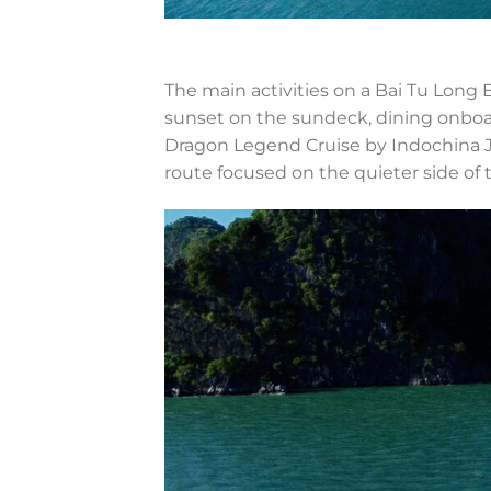
The main activities on a Bai Tu Long Ba
sunset on the sundeck, dining onboa
Dragon Legend Cruise by Indochina J
route focused on the quieter side of 