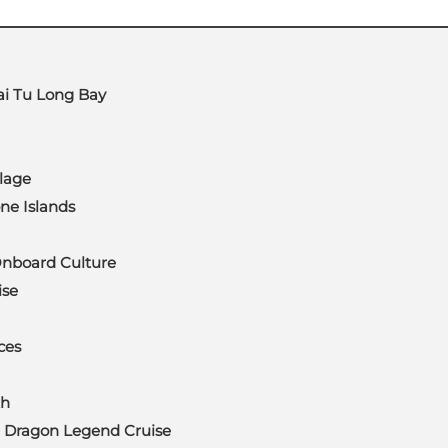
Bai Tu Long Bay
lage
ne Islands
Onboard Culture
ise
ces
th
Dragon Legend Cruise