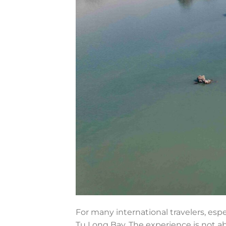
For many international travelers, esp
Tu Long Bay. The experience is not abo