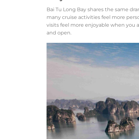
Bai Tu Long Bay shares the same dram
many cruise activities feel more per
visits feel more enjoyable when you
and open.