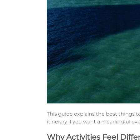
This guide explains the best things to
itinerary if you want a meaningful ov
Why Activities Feel Diffe