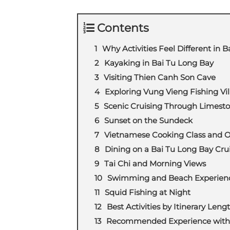
Contents
Why Activities Feel Different in 
Kayaking in Bai Tu Long Bay
Visiting Thien Canh Son Cave
Exploring Vung Vieng Fishing Vil
Scenic Cruising Through Limesto
Sunset on the Sundeck
Vietnamese Cooking Class and 
Dining on a Bai Tu Long Bay Cru
Tai Chi and Morning Views
Swimming and Beach Experien
Squid Fishing at Night
Best Activities by Itinerary Leng
Recommended Experience with 