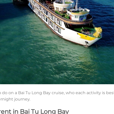
 do on a Bai Tu Long Bay cruise, who each activity is bes
ernight journey.
rent in Bai Tu Long Bay