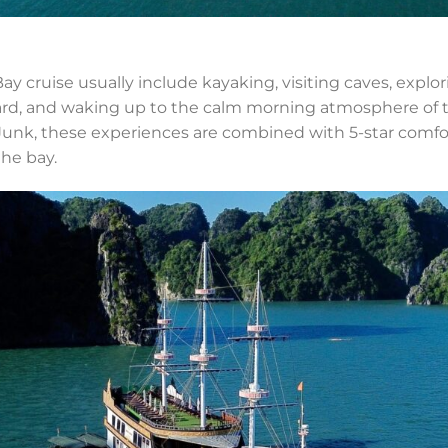
y cruise usually include kayaking, visiting caves, explorin
rd, and waking up to the calm morning atmosphere of th
unk, these experiences are combined with 5-star comfor
the bay.