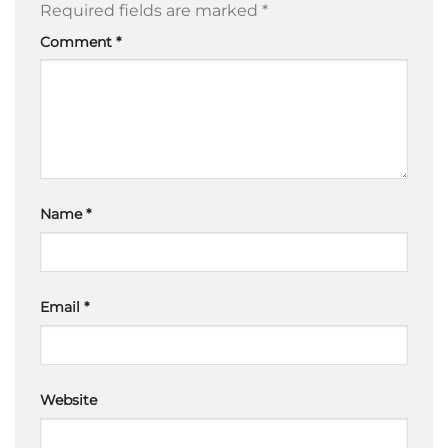
Required fields are marked
*
Comment
*
Name
*
Email
*
Website