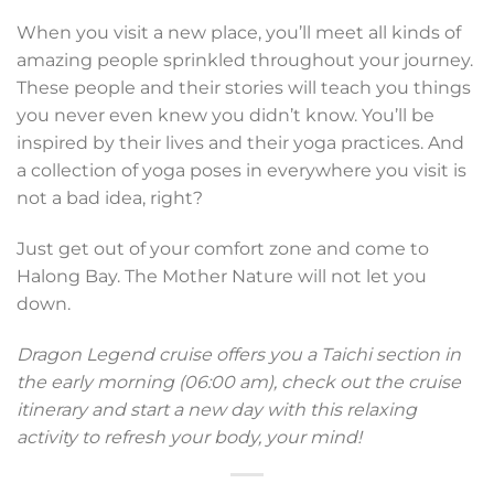
When you visit a new place, you’ll meet all kinds of
amazing people sprinkled throughout your journey.
These people and their stories will teach you things
you never even knew you didn’t know. You’ll be
inspired by their lives and their yoga practices. And
a collection of yoga poses in everywhere you visit is
not a bad idea, right?
Just get out of your comfort zone and come to
Halong Bay. The Mother Nature will not let you
down.
Dragon Legend cruise offers you a Taichi section in
the early morning (06:00 am), check out the cruise
itinerary and start a new day with this relaxing
activity to refresh your body, your mind!