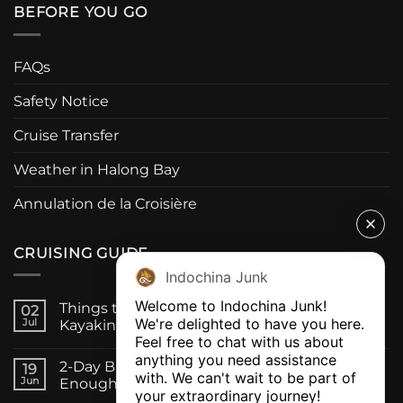
BEFORE YOU GO
FAQs
Safety Notice
Cruise Transfer
Weather in Halong Bay
Annulation de la Croisière
CRUISING GUIDE
Indochina Junk
Welcome to Indochina Junk! 

Things to Do on a Bai Tu Long Bay Cruise:
02
We're delighted to have you here. 

Jul
Kayaking, Caves & Fishing Villages
Feel free to chat with us about 
anything you need assistance 
2-Day Bai Tu Long Bay Cruise, Is One Night
19
with. We can't wait to be part of 
Jun
Enough?
your extraordinary journey! 
