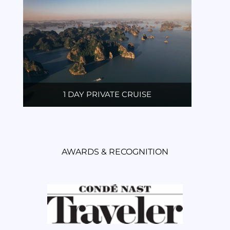
1 DAY PRIVATE CRUISE
AWARDS & RECOGNITION