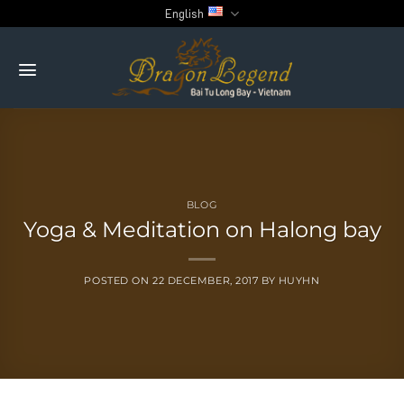
Skip
English
to
content
BLOG
Yoga & Meditation on Halong bay
POSTED ON
22 DECEMBER, 2017
BY
HUYHN