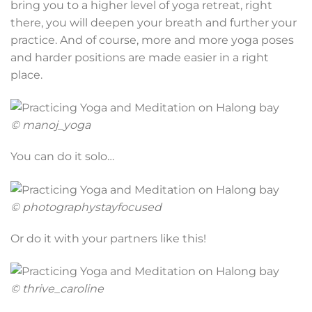
bring you to a higher level of yoga retreat, right
there, you will deepen your breath and further your
practice. And of course, more and more yoga poses
and harder positions are made easier in a right
place.
© manoj_yoga
You can do it solo…
© photographystayfocused
Or do it with your partners like this!
© thrive_caroline