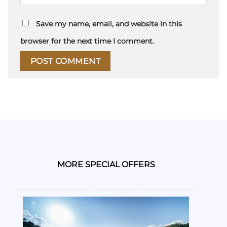
Save my name, email, and website in this
browser for the next time I comment.
MORE SPECIAL OFFERS