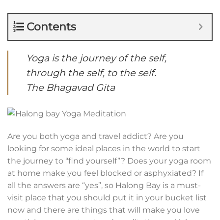
Contents
Yoga is the journey of the self,
through the self, to the self.
The Bhagavad Gita
Are you both yoga and travel addict? Are you
looking for some ideal places in the world to start
the journey to “find yourself”? Does your yoga room
at home make you feel blocked or asphyxiated? If
all the answers are “yes”, so Halong Bay is a must-
visit place that you should put it in your bucket list
now and there are things that will make you love