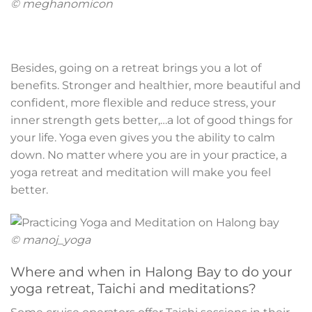
© meghanomicon
Besides, going on a retreat brings you a lot of
benefits. Stronger and healthier, more beautiful and
confident, more flexible and reduce stress, your
inner strength gets better,…a lot of good things for
your life. Yoga even gives you the ability to calm
down. No matter where you are in your practice, a
yoga retreat and meditation will make you feel
better.
© manoj_yoga
Where and when in Halong Bay to do your
yoga retreat, Taichi and meditations?