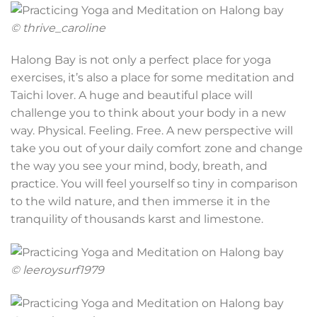
© thrive_caroline
Halong Bay is not only a perfect place for yoga
exercises, it’s also a place for some meditation and
Taichi lover. A huge and beautiful place will
challenge you to think about your body in a new
way. Physical. Feeling. Free. A new perspective will
take you out of your daily comfort zone and change
the way you see your mind, body, breath, and
practice. You will feel yourself so tiny in comparison
to the wild nature, and then immerse it in the
tranquility of thousands karst and limestone.
© leeroysurf1979