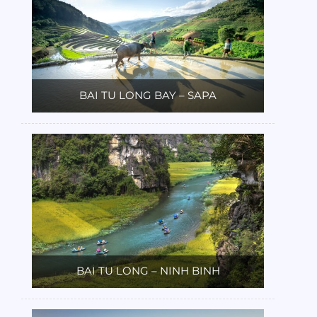
BAI TU LONG BAY – SAPA
BAI TU LONG – NINH BINH