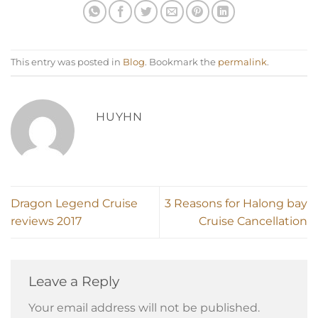
This entry was posted in
Blog
. Bookmark the
permalink
.
HUYHN
Dragon Legend Cruise
3 Reasons for Halong bay
reviews 2017
Cruise Cancellation
Leave a Reply
Your email address will not be published.