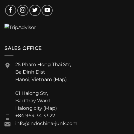
SALES OFFICE
25 Pham Hong Thai Str,
Ba Dinh Dist
Hanoi, Vietnam (
Map
)
01 Halong Str,
Bai Chay Ward
Halong city (
Map
)
+84 964 34 33 22
info@indochina-junk.com