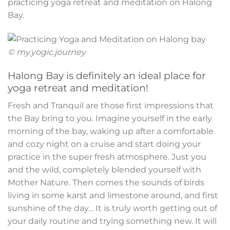
practicing yoga retreat and meditation on Halong
Bay.
© my.yogic.journey
Halong Bay is definitely an ideal place for
yoga retreat and meditation!
Fresh and Tranquil are those first impressions that
the Bay bring to you. Imagine yourself in the early
morning of the bay, waking up after a comfortable
and cozy night on a cruise and start doing your
practice in the super fresh atmosphere. Just you
and the wild, completely blended yourself with
Mother Nature. Then comes the sounds of birds
living in some karst and limestone around, and first
sunshine of the day… It is truly worth getting out of
your daily routine and trying something new. It will