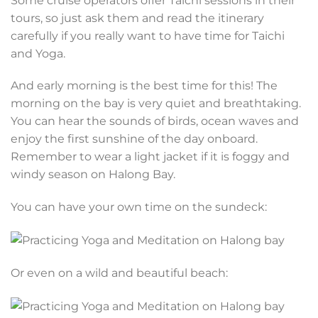
Some cruise operators offer Taichi sessions in their
tours, so just ask them and read the itinerary
carefully if you really want to have time for Taichi
and Yoga.
And early morning is the best time for this! The
morning on the bay is very quiet and breathtaking.
You can hear the sounds of birds, ocean waves and
enjoy the first sunshine of the day onboard.
Remember to wear a light jacket if it is foggy and
windy season on Halong Bay.
You can have your own time on the sundeck:
Or even on a wild and beautiful beach: