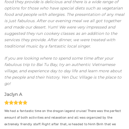
food they provide is delicious and there is a wide range of
options for those who have special diets such as vegetarian
food and people with allergies. The presentation of any meal
is just fabulous. After our evening meal we all got together
and made our desert. Yum! We were very impressed and
suggested they run cookery classes as an addition to the
services they provide. After dinner, we were treated with
traditional music by a fantastic local singer.
If you are looking where to spend some time after your
fabulous trip to Bai Tu Bay, try an authentic Vietnamese
village, and experience day to day life and learn more about
the people and their history. Yen Duc Village is the place to
go!
Jaclyn A
We had a fantastic time on the dragon legend cruise! There was the perfect
amount of both activities and relaxation and all was organized by the
extremely friendly staff. Right after that, ie headed to Ninh Binh that we