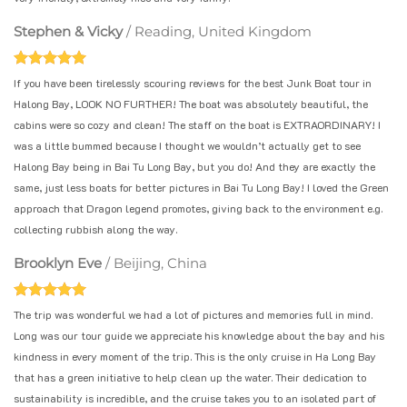
Stephen & Vicky
/
Reading, United Kingdom
If you have been tirelessly scouring reviews for the best Junk Boat tour in
Halong Bay, LOOK NO FURTHER! The boat was absolutely beautiful, the
cabins were so cozy and clean! The staff on the boat is EXTRAORDINARY! I
was a little bummed because I thought we wouldn’t actually get to see
Halong Bay being in Bai Tu Long Bay, but you do! And they are exactly the
same, just less boats for better pictures in Bai Tu Long Bay! I loved the Green
approach that Dragon legend promotes, giving back to the environment e.g.
collecting rubbish along the way.
Brooklyn Eve
/
Beijing, China
The trip was wonderful we had a lot of pictures and memories full in mind.
Long was our tour guide we appreciate his knowledge about the bay and his
kindness in every moment of the trip. This is the only cruise in Ha Long Bay
that has a green initiative to help clean up the water. Their dedication to
sustainability is incredible, and the cruise takes you to an isolated part of