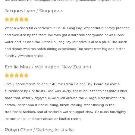
Jacques Lynn
/
Singapore
What a wonderful experience in Bai Tu Long Bay. Wonderful itinerary planned
and executed by the team. We even got a surprise honeymoon cake! Glass
water bottles and the Green Ha Long Bay initiative is also a plus! The lunch
and dinner was top notch dining experience. The rooms were big and 6 star
quality. Awesome cruise!
Emilia Mraz
/
Wellington, New Zealand
Lovely accommodation about 40 mins from Halong Bay. Beautiful rooms
surrounded by rice fields. Food was lovely, too much if that’s possible! Other
than that, utterly enjoyable, we biked around the village, were invited into
homes, learnt about rice husking, broom making, went fishing in the
traditional fashion, and attended a water puppet show. So much fun.Highly
recommended and book ahead as limited rooms.
Robyn Chen
/
Sydney, Australia