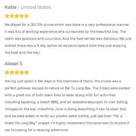
Katie
/
United States
We stayed for a 3D/2N cruise which was done in a very professional manner.
It was full of exciting experience and surrounded by the beautiful bay. The
cabin was spacious and luxurious, And the food served was delicious. We just
wished there was a 4 day option so we could spend more time just enjoying
the boat and the bay!
Alexei S
Having just spent a few days in the craziness of Hanoi, the cruise was a
perfect getaway escape to nature on Bai Tu Long Bay. The 3 days were packed
with a great mix of both down time to relax along with fun activities
including kayaking, a beach BBQ, and an awesome excursion to visit fishing
villages on the bay. Indochina Junk is doing everything it can to clear this
and we were asked to re-fill our plastic water bottle, just see their “For a
Green Ha Long Bay” project. I’d highly recommend this excursion to anyone if
you’re looking for a relaxing adventure!