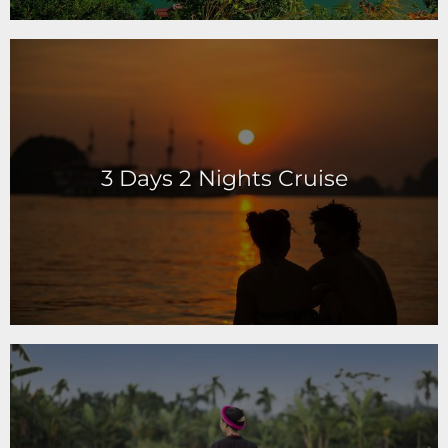
3 Days 2 Nights Cruise