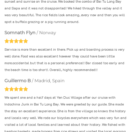
sunset and sunrise on the cruise. We booked the combo of Bai Tu Long Bay
and Sapa and it was not disappointed! We hiked through the valley and it
was very beautiful. The rice fields look amazing, every now and then you will
spot a buffalo grazing or a pig running around.
Somnath Flyn
/
Norway
Service is more than excellent in there. Pick up and boarding process is very
well done. Food was also excellent however they could have been little
more.occidental but that is a personal preference!! Bar closed too early and
the beach time is too short!. Overall, highly recommended!!
Guillermo B
/
Madrid, Spain
We spent one and a half days at Yen Duc Village after our cruise with
Indochina Junk in Bai Tu Long Bay. We were greeted by our guide. She made
the stay an excellent experience. She is from the village so knows the history
and locals very well. We rode our bicycles everywhere which was very fun and
visited a lot of local families and learned about their history. We fished with
bamboo baskets, made brooms from rice straws and visited the local morning