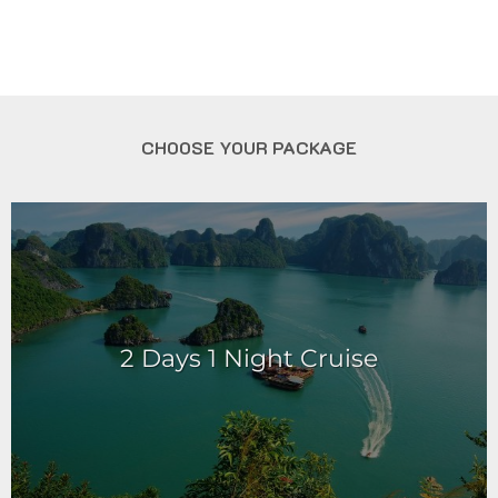
CHOOSE YOUR PACKAGE
2 Days 1 Night Cruise