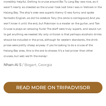
incredibly helpful. Getting to cruise around Bai Tu Long Bay was nice, as it
wasn’t nearly as crowded as the cruise I took last time I was in Vietnam in the
Halong Bay. The ship’s crew was superb: Kenny G was funny and spoke
fantastic English, as did his sidekick Tony (his smile is contagious!) And you
won’t know it until the end, but Robinson is a master on the guitar, and Tom
Cruise is plays an amazing flute! The staff were truly superb, and would run
to get anything we needed. My only criticism is that perhaps alcoholic drinks
should be included in the price, although for western standards, the drink
prices were pretty cheap anyway. If you’re looking to do a cruise of the
Halong Bay area, this is the one to choose. It’s a tad pricier than other
cruises, but well worth the money!
Nhan-Ai S
/
Bogart, Georgia
READ MORE ON TRIPADVISOR