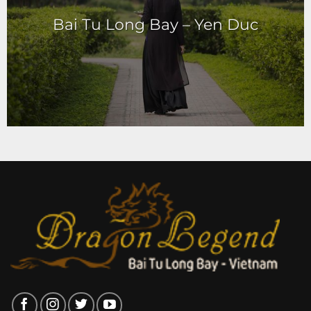
Bai Tu Long Bay – Yen Duc