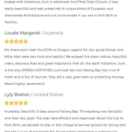
booked with Indochina Junk in advanced. And Phat Diem Church, it was
really beautiful and well preserved! A unique blend of European and
Vietnamese Architecture and not to be missed if you are in Ninh Binh or
TamCoc.
Lousie Margaret
/
Australia
My friend and I took the 2D1N on Dragon Legend 02. Our guide Smiley and
Milky Man were very kind and helpful! We enjoyed the clean cabins, beautiful
views, delicious food and great hospitality from all the staff. Indochina Junk
is the only GREEN-CERTIFIED junk boat service. Halong Bay has a lot of
trash and is full of tourism. They did a very good work on protecting the bay.
Would highly recommend!
Lyly Boston
/
United States
Incredibly beautiful 3 days around Halong Bay. The kayaking was fantastic
and food very good. The crew were efficient and organized. About the trip to
Ninh Binh, we decided to stay in the village so we had options for dining and
the odd luxury of massages etc. Surrounding landscape is spectacular.