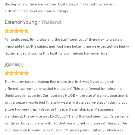
the bay where there are no other boats, so you truly feel the raw and
authentic beauty of your surroundings.
Eleanor Young
/
Thailand
Fantastic boat. Tom cruise and the staff went out of there way to create a
memorable trip. The cabins and food were better than we expected. We highly
recommended choosing this boat for your halong bay adventure.
jrjonesjrj
This was my second Halong Bay cruise (my first was 9 years ago with a
different tour company called Handspan.) This ship (owned by Indochina
Junk) was far superior. Our room was HUGE – the size of a small apartment,
with a western-style bed (the only western-style bed we slept in during out
entire two week trip!!) Because this is a 5 star ship (per Vietnamese
standards), the service was EXCELLENT and the food plentiful. It’s served at
set times, but you are so well fed that you will not find yourself hungry. The
ship was able to cater to my husband’s severe peanut allergy, which was