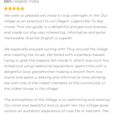
Ben
/
Rajkot, India
We were so pleased we chose to stay overnight in Yen Duc
village as an extension to our Dragon Legend Bai Tu Bay
cruise. Thut our guide, is a delightful and gracious hostess
and made our stay very interesting, informative and quite
memorable. And her English is superb!
We especially enjoyed cycling with Thuy around the village
and meeting the locals. We fished with a bamboo basket,
trying to grab the slippery fish inside it, which was such fun,
hulled rice using traditional equipment, spent time with a
delightful local grandmother making a broom from rice
stems and spent a relaxing and informative time drinking
tea with one of the oldest members of the community in
the oldest house in the village!
The atmosphere of the Village is so welcoming and relaxing.
Our room was beautiful and so quiet! Yen Duc Village gives
visitors an authentic experience of rural life in Vietnam. The