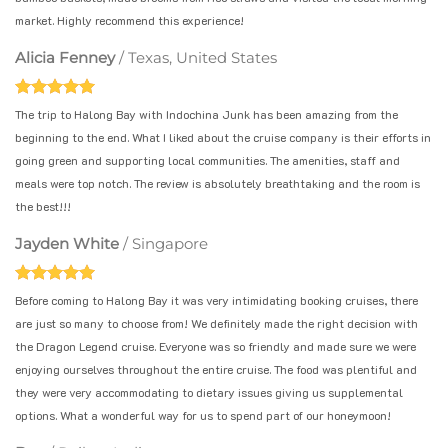
market. Highly recommend this experience!
Alicia Fenney
/
Texas, United States
The trip to Halong Bay with Indochina Junk has been amazing from the
beginning to the end. What I liked about the cruise company is their efforts in
going green and supporting local communities. The amenities, staff and
meals were top notch. The review is absolutely breathtaking and the room is
the best!!!
Jayden White
/
Singapore
Before coming to Halong Bay it was very intimidating booking cruises, there
are just so many to choose from! We definitely made the right decision with
the Dragon Legend cruise. Everyone was so friendly and made sure we were
enjoying ourselves throughout the entire cruise. The food was plentiful and
they were very accommodating to dietary issues giving us supplemental
options. What a wonderful way for us to spend part of our honeymoon!