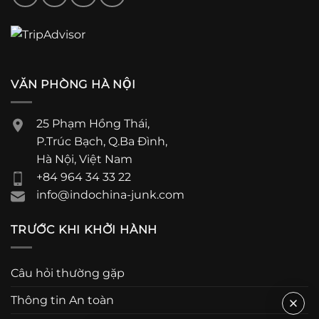
VĂN PHÒNG HÀ NỘI
25 Phạm Hồng Thái,
P.Trúc Bạch, Q.Ba Đình,
Hà Nội, Việt Nam
+84 964 34 33 22
info@indochina-junk.com
TRƯỚC KHI KHỞI HÀNH
Câu hỏi thường gặp
Thông tin An toàn