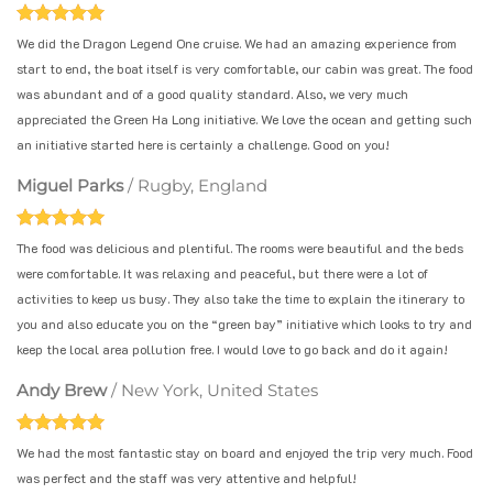
We did the Dragon Legend One cruise. We had an amazing experience from
start to end, the boat itself is very comfortable, our cabin was great. The food
was abundant and of a good quality standard. Also, we very much
appreciated the Green Ha Long initiative. We love the ocean and getting such
an initiative started here is certainly a challenge. Good on you!
Miguel Parks
/
Rugby, England
The food was delicious and plentiful. The rooms were beautiful and the beds
were comfortable. It was relaxing and peaceful, but there were a lot of
activities to keep us busy. They also take the time to explain the itinerary to
you and also educate you on the “green bay” initiative which looks to try and
keep the local area pollution free. I would love to go back and do it again!
Andy Brew
/
New York, United States
We had the most fantastic stay on board and enjoyed the trip very much. Food
was perfect and the staff was very attentive and helpful!