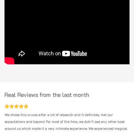
Real Reviews from the last month
We chose this cruise after a lot of research and it definitely met our
expectations and beyond. For most of the time, we didn’t see any other boat
around us which made it a very intimate experience. We experienced magical