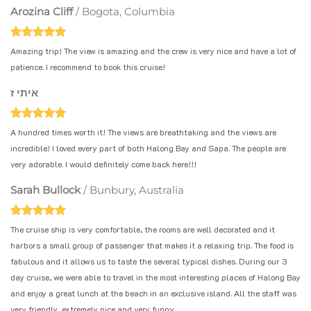
Arozina Cliff
/
Bogota, Columbia
Amazing trip! The view is amazing and the crew is very nice and have a lot of
patience. I recommend to book this cruise!
איתי ז
A hundred times worth it! The views are breathtaking and the views are
incredible! I loved every part of both Halong Bay and Sapa. The people are
very adorable. I would definitely come back here!!!
Sarah Bullock
/
Bunbury, Australia
The cruise ship is very comfortable, the rooms are well decorated and it
harbors a small group of passenger that makes it a relaxing trip. The food is
fabulous and it allows us to taste the several typical dishes. During our 3
day cruise, we were able to travel in the most interesting places of Halong Bay
and enjoy a great lunch at the beach in an exclusive island. All the staff was
very friendly, extremely nice and very funny.